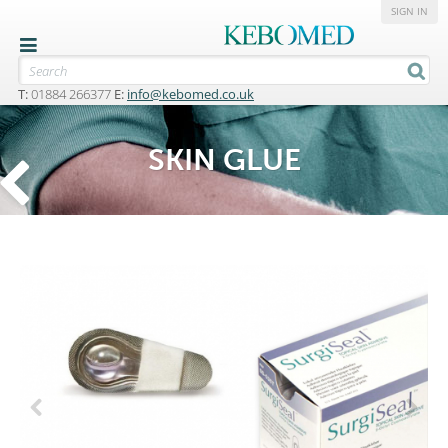
SIGN IN
T:
01884 266377
E:
info@kebomed.co.uk
SKIN GLUE
Previous
Next