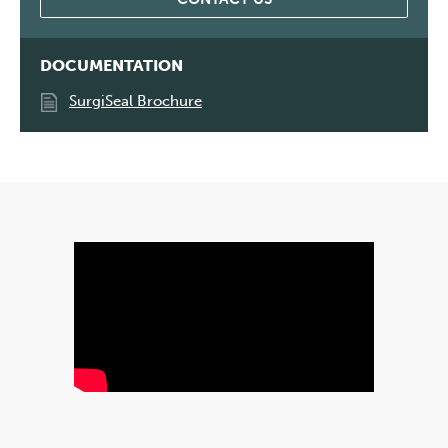
DOCUMENTATION
SurgiSeal Brochure