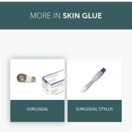
MORE IN
SKIN GLUE
SURGISEAL
SURGISEAL STYLUS