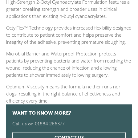
High-Strength 2-Octyl Cyanoacrylate Formulation features a
greater breaking strength and broader uses in clinical
applications than existing n-butyl cyanoacrylates.
OctylFlex™ Technology provides increased flexibility designed
to contribute to patient comfort and helps preserve the
integrity of the adhesive, preventing premature sloughing.
Microbial Barrier and Waterproof Protection protects
patients by preventing bacteria and water from reaching the
wound, reducing the chance of infection and allowing
patients to shower immediately following surgery.
Optimum Viscosity means the formula neither runs nor
clogs, resulting in the right balance of effectiveness and
efficiency every time.
WANT TO KNOW MORE?
Call us on 01884 266377
CONTACT US