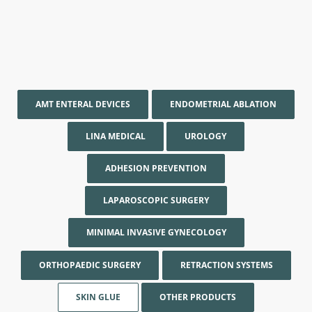
AMT ENTERAL DEVICES
ENDOMETRIAL ABLATION
LINA MEDICAL
UROLOGY
ADHESION PREVENTION
LAPAROSCOPIC SURGERY
MINIMAL INVASIVE GYNECOLOGY
ORTHOPAEDIC SURGERY
RETRACTION SYSTEMS
SKIN GLUE
OTHER PRODUCTS