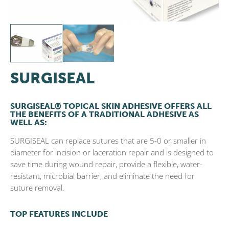
SURGISEAL
SURGISEAL® TOPICAL SKIN ADHESIVE OFFERS ALL
THE BENEFITS OF A TRADITIONAL ADHESIVE AS
WELL AS:
SURGISEAL can replace sutures that are 5-0 or smaller in
diameter for incision or laceration repair and is designed to
save time during wound repair, provide a flexible, water-
resistant, microbial barrier, and eliminate the need for
suture removal.
TOP FEATURES INCLUDE