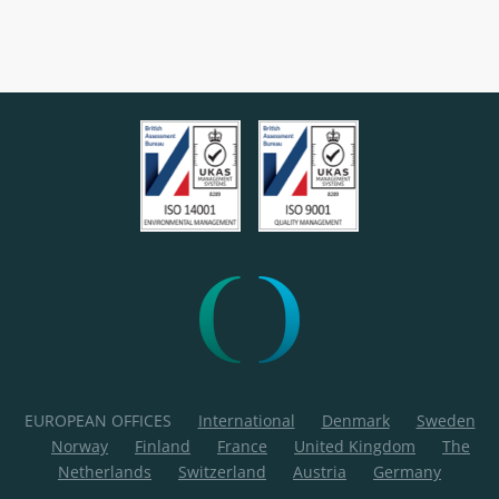
EUROPEAN OFFICES
International
Denmark
Sweden
Norway
Finland
France
United Kingdom
The
Netherlands
Switzerland
Austria
Germany