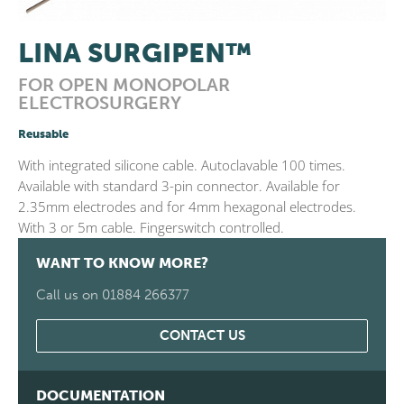
LINA SURGIPEN™
FOR OPEN MONOPOLAR
ELECTROSURGERY
Reusable
With integrated silicone cable. Autoclavable 100 times.
Available with standard 3-pin connector. Available for
2.35mm electrodes and for 4mm hexagonal electrodes.
With 3 or 5m cable. Fingerswitch controlled.
WANT TO KNOW MORE?
Call us on 01884 266377
CONTACT US
DOCUMENTATION