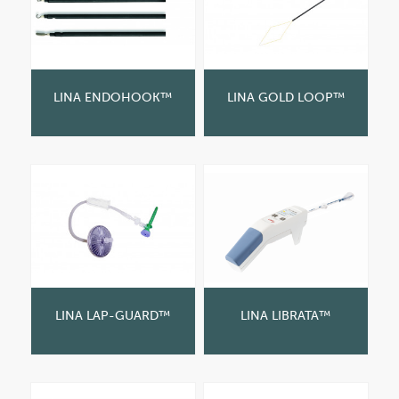
LINA ENDOHOOK™
LINA GOLD LOOP™
LINA LAP-GUARD™
LINA LIBRATA™