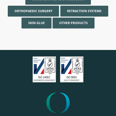
ORTHOPAEDIC SURGERY
RETRACTION SYSTEMS
SKIN GLUE
OTHER PRODUCTS