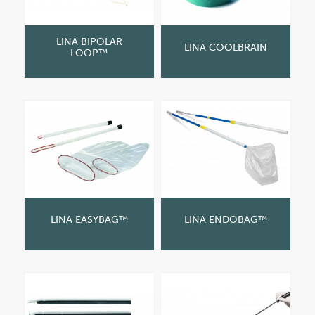
LINA BIPOLAR
LINA COOLBRAIN
LOOP™
LINA EASYBAG™
LINA ENDOBAG™