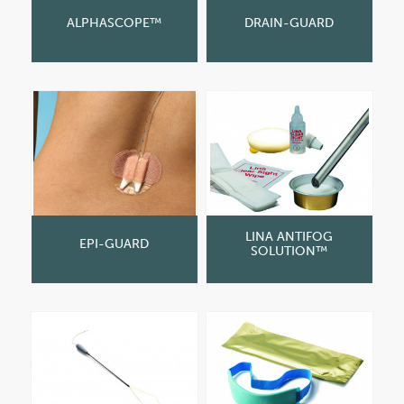
ALPHASCOPE™
DRAIN-GUARD
LINA ANTIFOG
EPI-GUARD
SOLUTION™