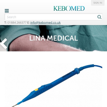
SIGN IN
T:
01884 266377
E:
info@kebomed.co.uk
LINA MEDICAL