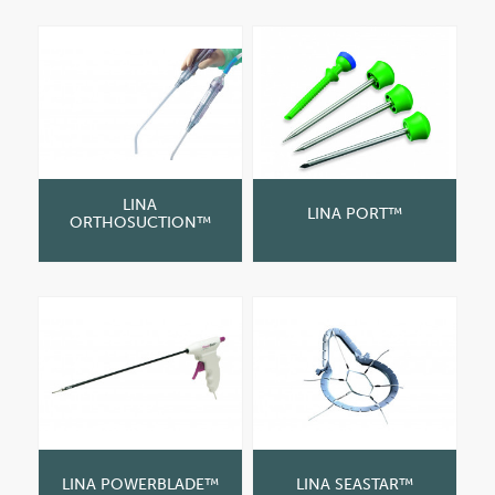
LINA
LINA PORT™
ORTHOSUCTION™
LINA POWERBLADE™
LINA SEASTAR™