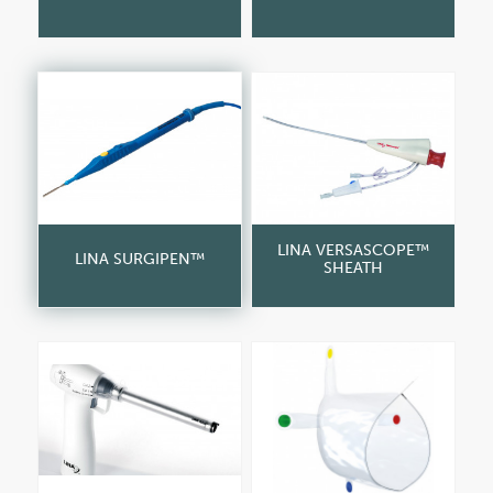
LINA VERSASCOPE™
LINA SURGIPEN™
SHEATH