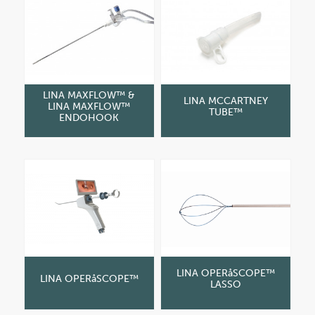
LINA MAXFLOW™ &
LINA MCCARTNEY
LINA MAXFLOW™
TUBE™
ENDOHOOK
LINA OPERåSCOPE™
LINA OPERåSCOPE™
LASSO