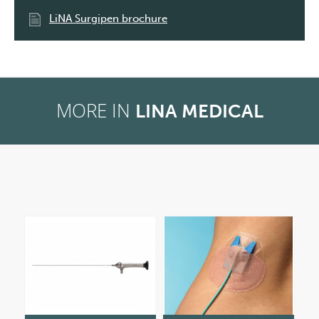
LiNA Surgipen brochure
MORE IN
LINA MEDICAL