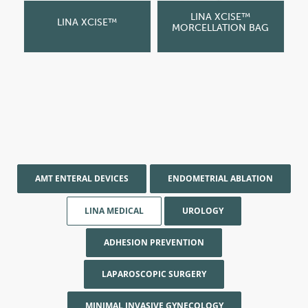
LINA XCISE™
LINA XCISE™
MORCELLATION BAG
AMT ENTERAL DEVICES
ENDOMETRIAL ABLATION
LINA MEDICAL
UROLOGY
ADHESION PREVENTION
LAPAROSCOPIC SURGERY
MINIMAL INVASIVE GYNECOLOGY