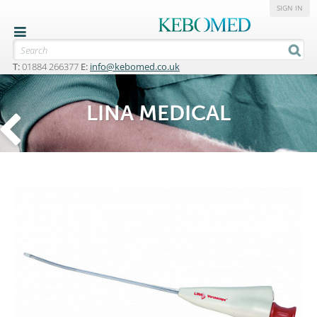
SIGN IN
T:
01884 266377
E:
info@kebomed.co.uk
LINA MEDICAL