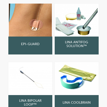
LINA ANTIFOG
EPI-GUARD
SOLUTION™
LINA BIPOLAR
LINA COOLBRAIN
LOOP™