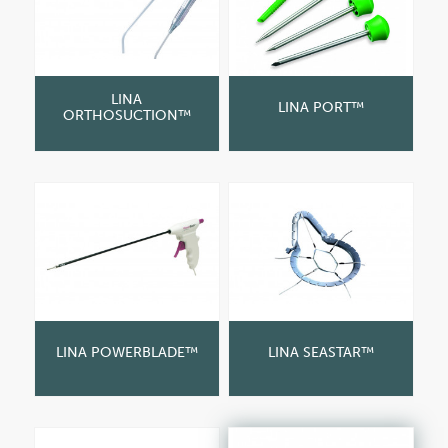
LINA
LINA PORT™
ORTHOSUCTION™
LINA POWERBLADE™
LINA SEASTAR™