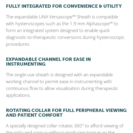
FULLY INTEGRATED FOR CONVENIENCE & UTILITY
The expandable LiNA Versascope™ Sheath is compatible
with hysteroscopes such as the 1.9 mm Alphascope™ to
form an integrated system designed to enable quick
diagnostic-to-therapeutic conversions during hysteroscopic
procedures.
EXPANDABLE CHANNEL FOR EASE IN
INSTRUMENTING
The single-use sheath is designed with an expandable
working channel to permit ease in instrumenting with
continuous flow to allow visualisation during therapeutic
applications.
ROTATING COLLAR FOR FULL PERIPHERAL VIEWING
AND PATIENT COMFORT
A specially designed collar rotates 360° to afford viewing of
the ostia and cornua without producing torque on the