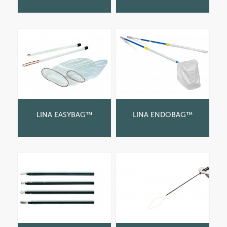
LINA EASYBAG™
LINA ENDOBAG™