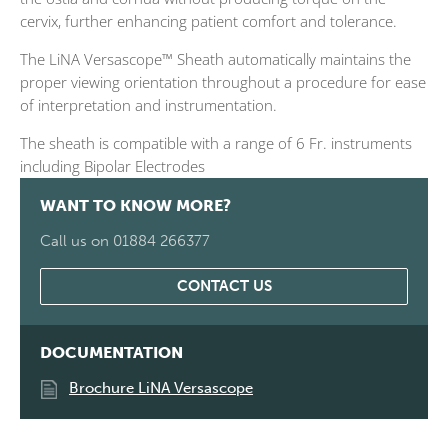
cervix, further enhancing patient comfort and tolerance.
The LiNA Versascope™ Sheath automatically maintains the
proper viewing orientation throughout a procedure for ease
of interpretation and instrumentation.
The sheath is compatible with a range of 6 Fr. instruments
including Bipolar Electrodes
WANT TO KNOW MORE?
Call us on 01884 266377
CONTACT US
DOCUMENTATION
Brochure LiNA Versascope