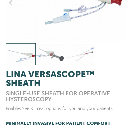
Previous
Next
LINA VERSASCOPE™
SHEATH
SINGLE-USE SHEATH FOR OPERATIVE
HYSTEROSCOPY
Enables See & Treat options for you and your patients
MINIMALLY INVASIVE FOR PATIENT COMFORT