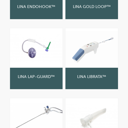
LINA ENDOHOOK™
LINA GOLD LOOP™
LINA LAP-GUARD™
LINA LIBRATA™