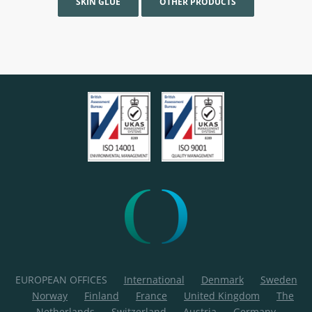
SKIN GLUE
OTHER PRODUCTS
EUROPEAN OFFICES
International
Denmark
Sweden
Norway
Finland
France
United Kingdom
The
Netherlands
Switzerland
Austria
Germany