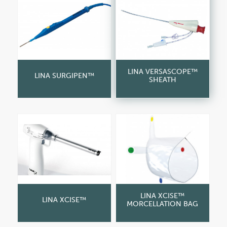
LINA VERSASCOPE™
LINA SURGIPEN™
SHEATH
LINA XCISE™
LINA XCISE™
MORCELLATION BAG