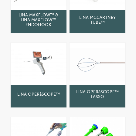
LINA MAXFLOW™ &
LINA MCCARTNEY
LINA MAXFLOW™
TUBE™
ENDOHOOK
LINA OPERåSCOPE™
LINA OPERåSCOPE™
LASSO