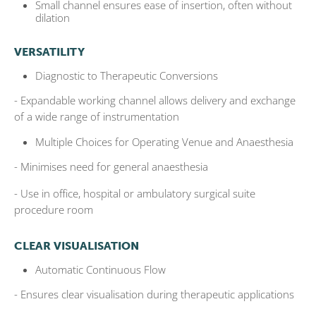
Small channel ensures ease of insertion, often without
dilation
VERSATILITY
Diagnostic to Therapeutic Conversions
- Expandable working channel allows delivery and exchange
of a wide range of
instrumentation
Multiple Choices for Operating Venue and Anaesthesia
- Minimises need for general anaesthesia
- Use in office, hospital or ambulatory surgical suite
procedure room
CLEAR VISUALISATION
Automatic Continuous Flow
- Ensures clear visualisation during therapeutic applications