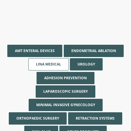
AMT ENTERAL DEVICES
ENDOMETRIAL ABLATION
LINA MEDICAL
UROLOGY
ADHESION PREVENTION
LAPAROSCOPIC SURGERY
MINIMAL INVASIVE GYNECOLOGY
ORTHOPAEDIC SURGERY
RETRACTION SYSTEMS