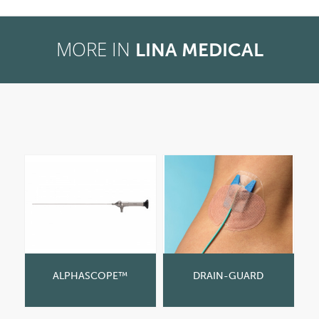
MORE IN
LINA MEDICAL
ALPHASCOPE™
DRAIN-GUARD